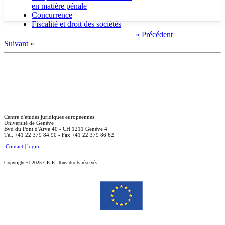
en matière pénale
Concurrence
Fiscalité et droit des sociétés
« Précédent
Suivant »
Centre d'études juridiques européennes
Université de Genève
Bvd du Pont d'Arve 40 - CH 1211 Genève 4
Tél. +41 22 379 84 90 - Fax +41 22 379 86 62
Contact
|
login
Copyright © 2025 CEJE. Tous droits réservés.