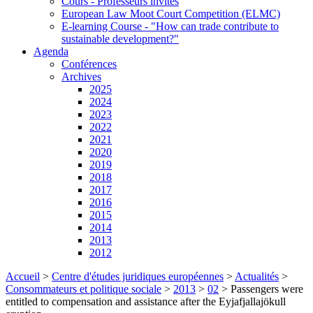
Cours - Professeurs invités
European Law Moot Court Competition (ELMC)
E-learning Course - "How can trade contribute to
sustainable development?"
Agenda
Conférences
Archives
2025
2024
2023
2022
2021
2020
2019
2018
2017
2016
2015
2014
2013
2012
Accueil
>
Centre d'études juridiques européennes
>
Actualités
>
Consommateurs et politique sociale
>
2013
>
02
>
Passengers were
entitled to compensation and assistance after the Eyjafjallajökull