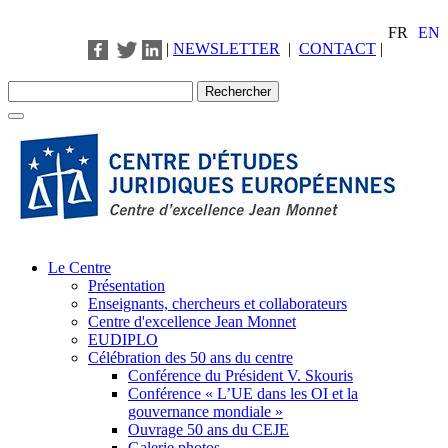
FR
EN
|
NEWSLETTER
|
CONTACT
|
Le Centre
Présentation
Enseignants, chercheurs et collaborateurs
Centre d'excellence Jean Monnet
EUDIPLO
Célébration des 50 ans du centre
Conférence du Président V. Skouris
Conférence « L’UE dans les OI et la
gouvernance mondiale »
Ouvrage 50 ans du CEJE
Galerie photos