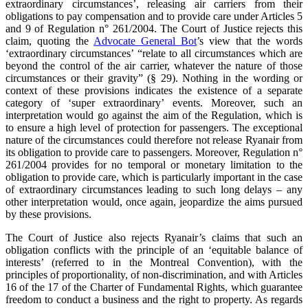
extraordinary circumstances’, releasing air carriers from their
obligations to pay compensation and to provide care under Articles 5
and 9 of Regulation n° 261/2004. The Court of Justice rejects this
claim, quoting the
Advocate General Bot
’s view that the words
‘extraordinary circumstances’ “relate to all circumstances which are
beyond the control of the air carrier, whatever the nature of those
circumstances or their gravity” (§ 29). Nothing in the wording or
context of these provisions indicates the existence of a separate
category of ‘super extraordinary’ events. Moreover, such an
interpretation would go against the aim of the Regulation, which is
to ensure a high level of protection for passengers. The exceptional
nature of the circumstances could therefore not release Ryanair from
its obligation to provide care to passengers. Moreover, Regulation n°
261/2004 provides for no temporal or monetary limitation to the
obligation to provide care, which is particularly important in the case
of extraordinary circumstances leading to such long delays – any
other interpretation would, once again, jeopardize the aims pursued
by these provisions.
The Court of Justice also rejects Ryanair’s claims that such an
obligation conflicts with the principle of an ‘equitable balance of
interests’ (referred to in the Montreal Convention), with the
principles of proportionality, of non-discrimination, and with Articles
16 of the 17 of the Charter of Fundamental Rights, which guarantee
freedom to conduct a business and the right to property. As regards