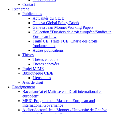
Contact
Recherche
Publications
Actualités du CEJE
Geneva Global Policy Briefs
Geneva Jean Monnet Working Papers
Collection "Dossiers de droit européen/Studies in
European Law
Traité UE, Traité FUE, Charte des droits
fondamentaux
Autres publications
Thèses
Thèses en cours
Thèses achevées
Projet MIME
Bibliothèque CEJE
Liens utiles
Avis de droit
Enseignement
Baccalauréat et Maîtrise en "Droit international et
européen"
MEIG Programme – Master in European and
International Governance
Atelier doctoral Jean Monnet - Université de Genève