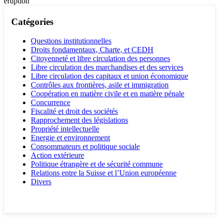
eruption
Catégories
Questions institutionnelles
Droits fondamentaux, Charte, et CEDH
Citoyenneté et libre circulation des personnes
Libre circulation des marchandises et des services
Libre circulation des capitaux et union économique
Contrôles aux frontières, asile et immigration
Coopération en matière civile et en matière pénale
Concurrence
Fiscalité et droit des sociétés
Rapprochement des législations
Propriété intellectuelle
Energie et environnement
Consommateurs et politique sociale
Action extérieure
Politique étrangère et de sécurité commune
Relations entre la Suisse et l’Union européenne
Divers