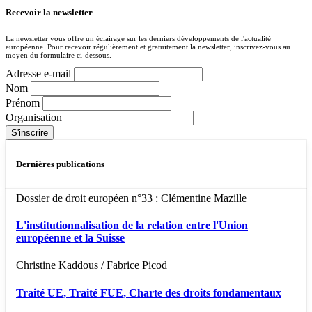
Recevoir la newsletter
La newsletter vous offre un éclairage sur les derniers développements de l'actualité
européenne. Pour recevoir régulièrement et gratuitement la newsletter, inscrivez-vous au
moyen du formulaire ci-dessous.
Adresse e-mail
Nom
Prénom
Organisation
Dernières publications
Dossier de droit européen n°33 : Clémentine Mazille
L'institutionnalisation de la relation entre l'Union
européenne et la Suisse
Christine Kaddous / Fabrice Picod
Traité UE, Traité FUE, Charte des droits fondamentaux