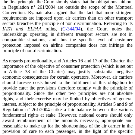
the first principle, the Court simply states that the obligations laid out
in Regulation n° 261/2004 are outside the scope of the Montreal
Convention. Ryanair also argued that the fact that more stringent
requirements are imposed upon air carriers than on other transport
sectors breaches the principle of non-discrimination. Referring to its
IATA and ELFAA
ruling (
C-344/04
), the Court notes that
undertakings operating in different transport sectors are not in
comparable situations, and thus the specific level of customer
protection imposed on airline companies does not infringe the
principle of non-discrimination.
As regards proportionality, and Articles 16 and 17 of the Charter, the
importance of the objective of consumer protection (which is set out
in Article 38 of the Charter) may justify substantial negative
economic consequences for certain operators. Moreover, air carriers
should foresee costs linked to the fulfilment of this obligation to
provide care: the provisions therefore comply with the principle of
proportionality. Since the other two principles are not absolute
rights, and their exercise may be limited by objectives of general
interest, subject to the principle of proportionality, Articles 5 and 9 of
Regulation n° 261/2004 strike a fair balance between the various
fundamental rights at stake. However, national courts should only
award reimbursement of the amounts necessary, appropriate and
reasonable to make up for the shortcomings of the air carrier in the
provision of care to each passenger, in the light of the specific