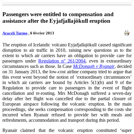
Passengers were entitled to compensation and
assistance after the Eyjafjallajökull eruption
Araceli Turmo
, 6 février 2013
The eruption of Icelandic volcano Eyjafjallajökull caused significant
disruption to air traffic in 2010, raising new questions as to the
extent to which air carriers have an obligation to provide care for
passengers under
Regulation n° 261/2004
, even in extraordinary
circumstances such as those. In Case
McDonagh v Ryanair
, decided
on 31 January 2013, the low-cost airline company tried to argue that
this event went beyond the notion of ‘extraordinary circumstances’
in which air carriers are bound by Articles 5(1)(b) and 9 of the
Regulation to provide care to passengers in the event of flight
cancellation and re-routing. Mrs McDonagh suffered a seven-day
delay after her flight was cancelled due to the partial closure of
European airspace following the volcanic eruption. In the main
proceedings, she seeks compensation corresponding to the costs she
incurred when Ryanair refused to provide her with meals and
refreshments, accommodation and transport during this period.
Ryanair claimed that the volcanic eruption constituted ‘super