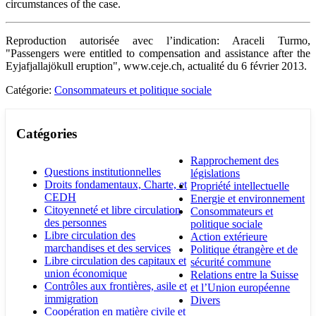
circumstances of the case.
Reproduction autorisée avec l’indication: Araceli Turmo,
"Passengers were entitled to compensation and assistance after the
Eyjafjallajökull eruption", www.ceje.ch, actualité du 6 février 2013.
Catégorie:
Consommateurs et politique sociale
Catégories
Rapprochement des
Questions institutionnelles
législations
Droits fondamentaux, Charte, et
Propriété intellectuelle
CEDH
Energie et environnement
Citoyenneté et libre circulation
Consommateurs et
des personnes
politique sociale
Libre circulation des
Action extérieure
marchandises et des services
Politique étrangère et de
Libre circulation des capitaux et
sécurité commune
union économique
Relations entre la Suisse
Contrôles aux frontières, asile et
et l’Union européenne
immigration
Divers
Coopération en matière civile et