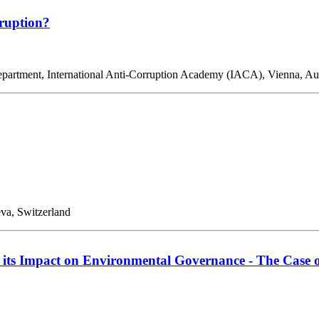
rruption?
 Department, International Anti-Corruption Academy (IACA), Vienna, 
eva, Switzerland
 its Impact on Environmental Governance - The Case 