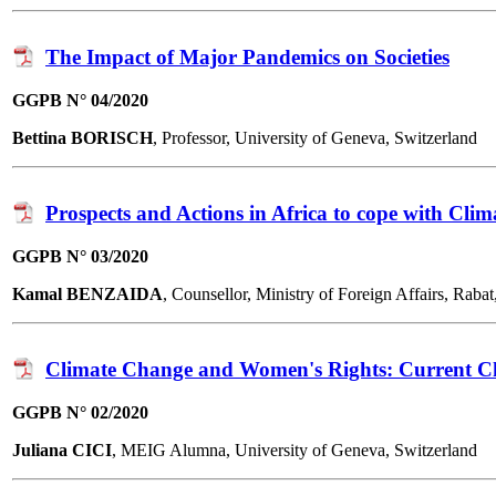
The Impact of Major Pandemics on Societies
GGPB N° 04/2020
Bettina BORISCH
, Professor, University of Geneva, Switzerland
Prospects and Actions in Africa to cope with Cli
GGPB N° 03/2020
Kamal BENZAIDA
, Counsellor, Ministry of Foreign Affairs, R
Climate Change and Women's Rights: Current Ch
GGPB N° 02/2020
Juliana CICI
, MEIG Alumna, University of Geneva, Switzerland