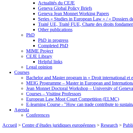
Actualités du CEJE
Geneva Global Policy Briefs
Geneva Jean Monnet Working Papers
Series « Studies in European Law » / « Dossiers d
Traité UE, Traité FUE, Charte des droits fondame
Other publications
PhD
PhD in progress
Completed PhD
MIME Project
CEJE Library
Helpful links
Legal opinion
Courses
Bachelor and Master program in « Droit international et 
MEIG Programme – Master in European and Internation
Jean Monnet Doctoral Workshop – University of Genev
Courses – Visiting Professors
European Law Moot Court Competition (ELMC)
E-learning Course - "How can trade contribute to sustai
Agenda
Conferences
Accueil
>
Centre d’études juridiques européennes
>
Research
>
Publi