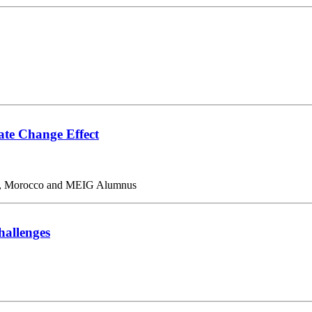
mate Change Effect
abat, Morocco and MEIG Alumnus
allenges