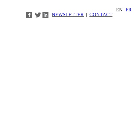
EN
FR
|
NEWSLETTER
|
CONTACT
|