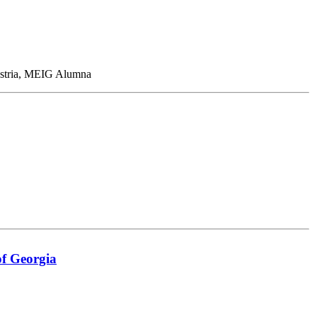
Austria, MEIG Alumna
of Georgia