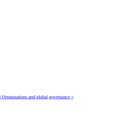
 Organisations and global governance »