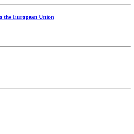
to the European Union