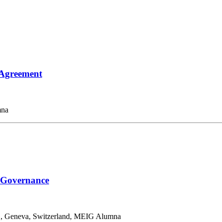
 Agreement
mna
l Governance
G, Geneva, Switzerland, MEIG Alumna