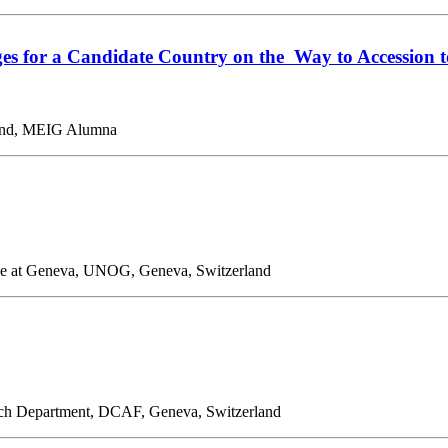
ges for a Candidate Country on the Way to Accession 
rland, MEIG Alumna
fice at Geneva, UNOG, Geneva, Switzerland
rch Department, DCAF, Geneva, Switzerland