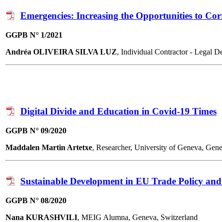
Emergencies: Increasing the Opportunities to Co
GGPB N° 1/2021
Andréa OLIVEIRA SILVA LUZ
, Individual Contractor - Legal
Digital Divide and Education in Covid-19 Times
GGPB N° 09/2020
Maddalen Martin Artetxe
, Researcher, University of Geneva, Gen
Sustainable Development in EU Trade Policy and
GGPB N° 08/2020
Nana KURASHVILI
, MEIG Alumna, Geneva, Switzerland