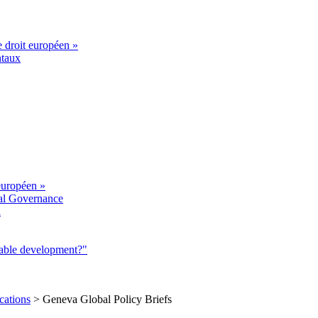
e droit européen »
ntaux
européen »
al Governance
a
nable development?"
cations
>
Geneva Global Policy Briefs