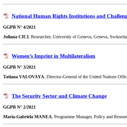
National Human Rights Institutions and Challen
GGPB N° 4/2021
Juliana CICI
, Researcher, University of Geneva, Geneva, Switze
Women’s Imprint in Multilateralism
GGPB N° 3/2021
Tatiana VALOVAYA
, Director-General of the United Nations Of
The Security Sector and Climate Change
GGPB N° 2/2021
Maria-Gabriela MANEA
, Programme Manager, Policy and Resea