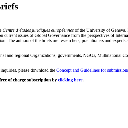
riefs
he
Centre d’études juridiques européennes
of the University of Geneva. 
n current issues of Global Governance from the perspectives of Internat
. The authors of the briefs are researchers, practitioners and experts ac
nal and regional Organizations, governments, NGOs, Multinational Cor
r inquiries, please download the
Concept and Guidelines for submission
free of charge subscription by
clicking here
.