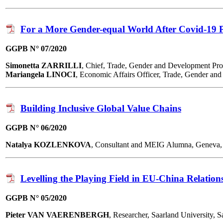
For a More Gender-equal World After Covid-19
GGPB N° 07/2020
Simonetta ZARRILLI
, Chief, Trade, Gender and Development 
Mariangela LINOCI
, Economic Affairs Officer, Trade, Gender 
Building Inclusive Global Value Chains
GGPB N° 06/2020
Natalya KOZLENKOVA
, Consultant and MEIG Alumna, Geneva,
Levelling the Playing Field in EU-China Relation
GGPB N° 05/2020
Pieter VAN VAERENBERGH
, Researcher, Saarland University,