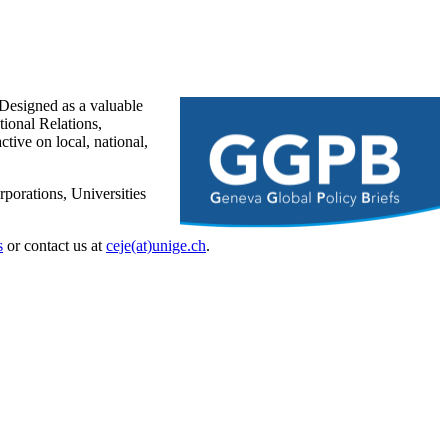
Designed as a valuable
ional Relations,
tive on local, national,
porations, Universities
s
or contact us at
ceje(at)unige.ch
.