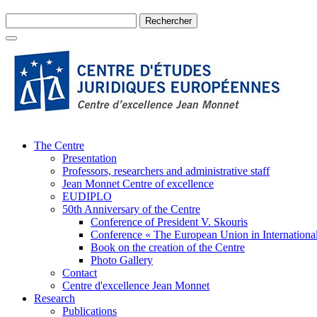
The Centre
Presentation
Professors, researchers and administrative staff
Jean Monnet Centre of excellence
EUDIPLO
50th Anniversary of the Centre
Conference of President V. Skouris
Conference « The European Union in International
Book on the creation of the Centre
Photo Gallery
Contact
Centre d'excellence Jean Monnet
Research
Publications