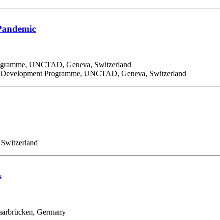
 Pandemic
Programme, UNCTAD, Geneva, Switzerland
and Development Programme, UNCTAD, Geneva, Switzerland
 Switzerland
s
 Saarbrücken, Germany