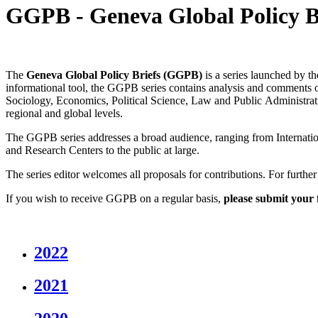
GGPB - Geneva Global Policy B
The
Geneva Global Policy Briefs (GGPB)
is a series launched by t
informational tool, the GGPB series contains analysis and comments o
Sociology, Economics, Political Science, Law and Public Administration
regional and global levels.
The GGPB series addresses a broad audience, ranging from Internatio
and Research Centers to the public at large.
The series editor welcomes all proposals for contributions. For furthe
If you wish to receive GGPB on a regular basis,
please submit your 
2022
2021