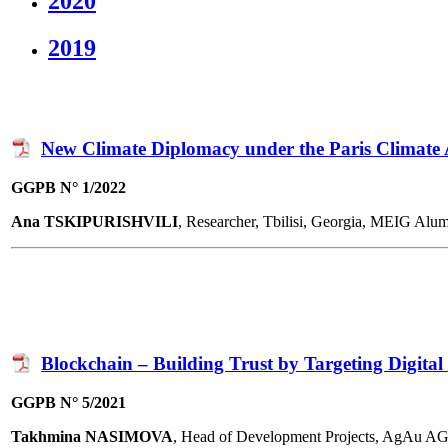
2020
2019
New Climate Diplomacy under the Paris Climate
GGPB N° 1/2022
Ana TSKIPURISHVILI
, Researcher, Tbilisi, Georgia, MEIG Alu
Blockchain – Building Trust by Targeting Digita
GGPB N° 5/2021
Takhmina NASIMOVA
, Head of Development Projects, AgAu A