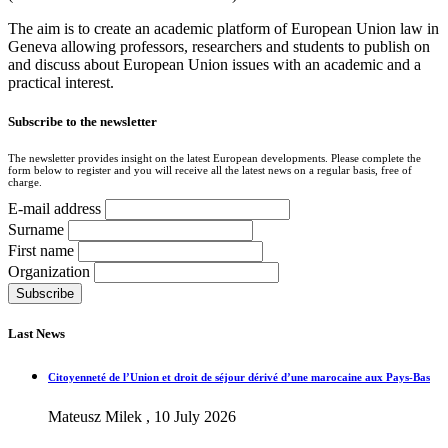
The aim is to create an academic platform of European Union law in
Geneva allowing professors, researchers and students to publish on
and discuss about European Union issues with an academic and a
practical interest.
Subscribe to the newsletter
The newsletter provides insight on the latest European developments. Please complete the
form below to register and you will receive all the latest news on a regular basis, free of
charge.
E-mail address
Surname
First name
Organization
Last News
Citoyenneté de l’Union et droit de séjour dérivé d’une marocaine aux Pays-Bas
Mateusz Milek , 10 July 2026