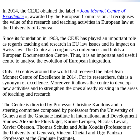
In 2014, the CEJE obtained the label «
Jean Monnet Centre of
Excellence
», awarded by the European Commission. It recognises
the value of the research and teaching activities in European law at
the University of Geneva.
Since its foundation in 1963, the CEJE has played an important role
as regards teaching and research in EU law issues and its impact on
Swiss law. The Centre also organises conferences and holds a
European Documentation Centre. Thus, it is an important and useful
centre to analyse the evolution of European integration.
Only 10 centres around the world had received the label Jean
Monnet Centre of Excellence in 2014. For its researchers, this is a
synonym of excellence. Moreover, it allows the centre to develop
new activities and to strengthen the ones already existing in the areas
of teaching and research.
The Centre is directed by Professor Christine Kaddous and a
steering committee composed by professors from the University of
Geneva and the Graduate Institute in International and Development
Studies: Alexandre Flueckiger, Karine Lempen, Nicolas Levrat,
Xavier Oberson, Thomas Schultz and Julia Xoudis (Professors at
the University of Geneva), Vincent Chetail and Ugo Panizza
(Professors at the Graduate Institute).