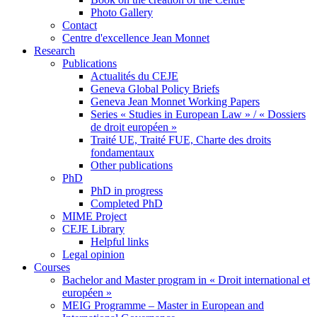
Photo Gallery
Contact
Centre d'excellence Jean Monnet
Research
Publications
Actualités du CEJE
Geneva Global Policy Briefs
Geneva Jean Monnet Working Papers
Series « Studies in European Law » / « Dossiers
de droit européen »
Traité UE, Traité FUE, Charte des droits
fondamentaux
Other publications
PhD
PhD in progress
Completed PhD
MIME Project
CEJE Library
Helpful links
Legal opinion
Courses
Bachelor and Master program in « Droit international et
européen »
MEIG Programme – Master in European and