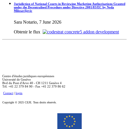
Jurisdiction of National Courts in Reviewing Marketing Authorisations Granted
under the Decentralised Procedure under Directive 2001/83/EC by Neda
Milosavljevic
Sara Notario, 7 June 2026
Obtenir le flux
Centre d'études juridiques européennes
Université de Genève
Bvd du Pont d'Arve 40 - CH 1211 Genève 4
Tél. +41 22 379 84 90 - Fax +41 22 379 86 62
Contact
|
login
Copyright © 2025 CEJE. Tous droits réservés.