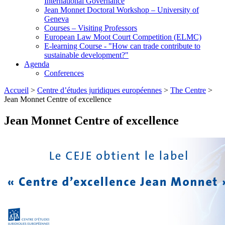
International Governance
Jean Monnet Doctoral Workshop – University of
Geneva
Courses – Visiting Professors
European Law Moot Court Competition (ELMC)
E-learning Course - "How can trade contribute to
sustainable development?"
Agenda
Conferences
Accueil
>
Centre d’études juridiques européennes
>
The Centre
>
Jean Monnet Centre of excellence
Jean Monnet Centre of excellence