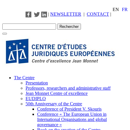
EN
FR
|
NEWSLETTER
|
CONTACT
|
The Centre
Presentation
Professors, researchers and administrative staff
Jean Monnet Centre of excellence
EUDIPLO
50th Anniversary of the Centre
Conference of President V. Skouris
Conference « The European Union in
International Organisations and global
governance »
Book on the creation of the Centre