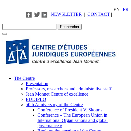
EN
FR
|
NEWSLETTER
|
CONTACT
|
The Centre
Presentation
Professors, researchers and administrative staff
Jean Monnet Centre of excellence
EUDIPLO
50th Anniversary of the Centre
Conference of President V. Skouris
Conference « The European Union in
International Organisations and global
governance »
Book on the creation of the Centre