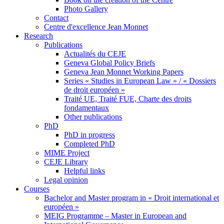
Photo Gallery
Contact
Centre d'excellence Jean Monnet
Research
Publications
Actualités du CEJE
Geneva Global Policy Briefs
Geneva Jean Monnet Working Papers
Series « Studies in European Law » / « Dossiers
de droit européen »
Traité UE, Traité FUE, Charte des droits
fondamentaux
Other publications
PhD
PhD in progress
Completed PhD
MIME Project
CEJE Library
Helpful links
Legal opinion
Courses
Bachelor and Master program in « Droit international et
européen »
MEIG Programme – Master in European and