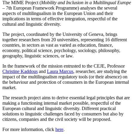
The MIME Project (
Mobility and Inclusion in a Multilingual Europe
– 7th European Framework Programme) analyses the several
aspects of multilingualism in the European Union and their
implications in terms of effective integration, respectful of the
cultural and linguistic diversity.
The project, coordinated by the University of Geneva, brings
together researchers from 20 universities, representing 16 different
countries, in sectors as vast as varied as education, finance,
economy, political science, psychology, sociology, philosophy,
geography, linguistic sciences, or law.
In the framework of the mission entrusted to the CEJE, Professor
Christine Kaddous
and
Laura Marcus
, researcher, are studying the
impact of the multilingualism regulatory tools (or their absence) on
the behaviour and protection of consumers in the European internal
market.
The research project aims to derive essential legal principles that are
making a functioning internal market possible, respectful of the
European cultural and linguistic diversity. Different practical
solutions to linguistic challenges faced by consumers but also by
citizens, companies and the civil society will be proposed.
For more information, click
here
.