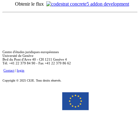
Obtenir le flux
Centre d'études juridiques européennes
Université de Genève
Bvd du Pont d'Arve 40 - CH 1211 Genève 4
Tél. +41 22 379 84 90 - Fax +41 22 379 86 62
Contact
|
login
Copyright © 2025 CEJE. Tous droits réservés.
Le soutien de la Commission européenne à la production de cette publication ne constitue pas une
approbation du contenu, qui reflète uniquement le point de vue des auteurs, et la Commission ne peut pas
être tenue responsable de toute utilisation qui pourrait être faite des informations qu’elle contient.