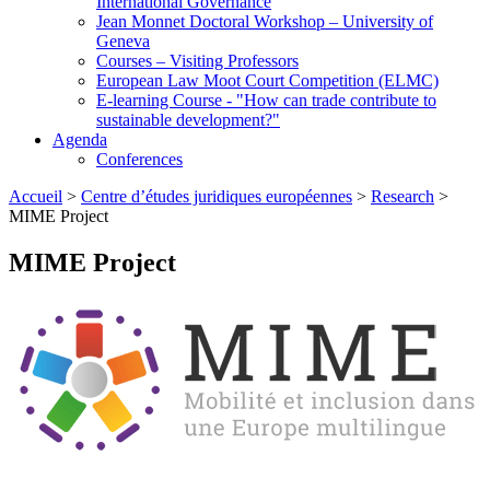
International Governance
Jean Monnet Doctoral Workshop – University of
Geneva
Courses – Visiting Professors
European Law Moot Court Competition (ELMC)
E-learning Course - "How can trade contribute to
sustainable development?"
Agenda
Conferences
Accueil
>
Centre d’études juridiques européennes
>
Research
>
MIME Project
MIME Project