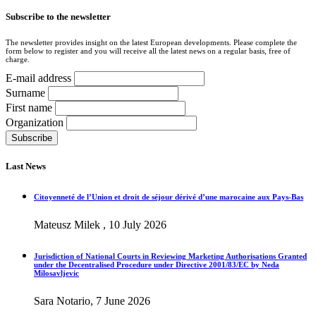
Subscribe to the newsletter
The newsletter provides insight on the latest European developments. Please complete the
form below to register and you will receive all the latest news on a regular basis, free of
charge.
E-mail address
Surname
First name
Organization
Last News
Citoyenneté de l’Union et droit de séjour dérivé d’une marocaine aux Pays-Bas
Mateusz Milek , 10 July 2026
Jurisdiction of National Courts in Reviewing Marketing Authorisations Granted
under the Decentralised Procedure under Directive 2001/83/EC by Neda
Milosavljevic
Sara Notario, 7 June 2026