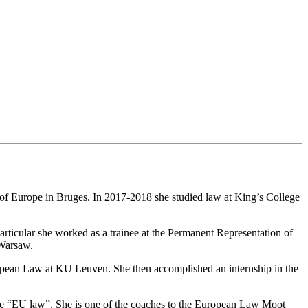
 of Europe in Bruges. In 2017-2018 she studied law at King’s College
 particular she worked as a trainee at the Permanent Representation of
 Warsaw.
ropean Law at KU Leuven. She then accomplished an internship in the
rse “EU law”. She is one of the coaches to the European Law Moot