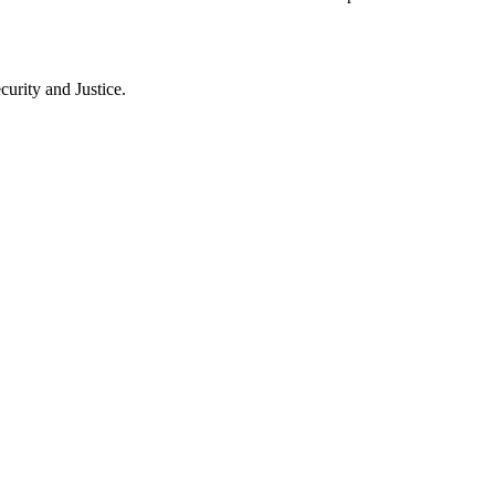
rity and Justice.