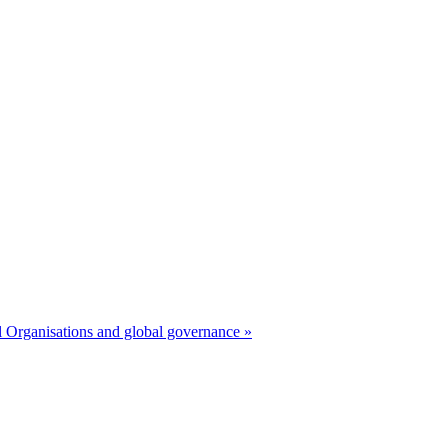
 Organisations and global governance »