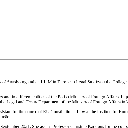
ty of Strasbourg and an LL.M in European Legal Studies at the College
s and in different entities of the Polish Ministry of Foreign Affairs. In
 the Legal and Treaty Department of the Ministry of Foreign Affairs in
istant for the course of EU Constitutional Law at the Institute for Eu
kamäe.
n September 2021. She assists Professor Christine Kaddous for the cou