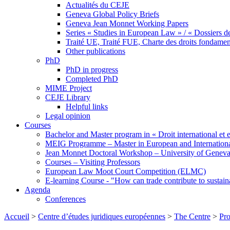
Actualités du CEJE
Geneva Global Policy Briefs
Geneva Jean Monnet Working Papers
Series « Studies in European Law » / « Dossiers d
Traité UE, Traité FUE, Charte des droits fondame
Other publications
PhD
PhD in progress
Completed PhD
MIME Project
CEJE Library
Helpful links
Legal opinion
Courses
Bachelor and Master program in « Droit international et 
MEIG Programme – Master in European and Internation
Jean Monnet Doctoral Workshop – University of Genev
Courses – Visiting Professors
European Law Moot Court Competition (ELMC)
E-learning Course - "How can trade contribute to sustai
Agenda
Conferences
Accueil
>
Centre d’études juridiques européennes
>
The Centre
>
Pro