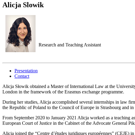
Alicja Slowik
Research and Teaching Assistant
Presentation
Contact
Alicja Słowik obtained a Master of International Law at the Universi
London in the framework of the Erasmus exchange programme.
During her studies, Alicja accomplished several internships in law firm
the Republic of Poland to the Council of Europe in Strasbourg and in
From September 2020 to January 2021 Alicja worked as a teaching ass
European Court of Justice in the Cabinet of the Advocate General Pi
Alicja joined the “Centre d’études juridiques européennes” (CEJE) i