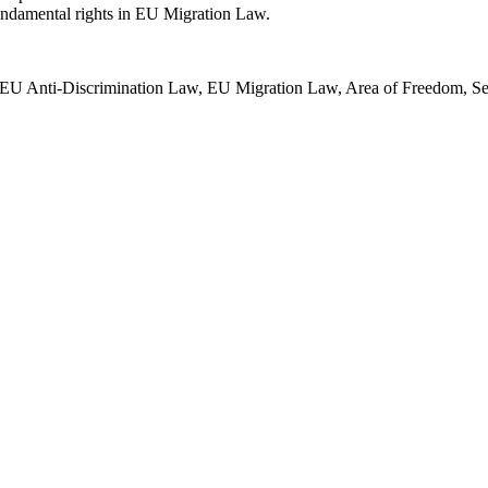
fundamental rights in EU Migration Law.
EU Anti-Discrimination Law, EU Migration Law, Area of Freedom, Secu