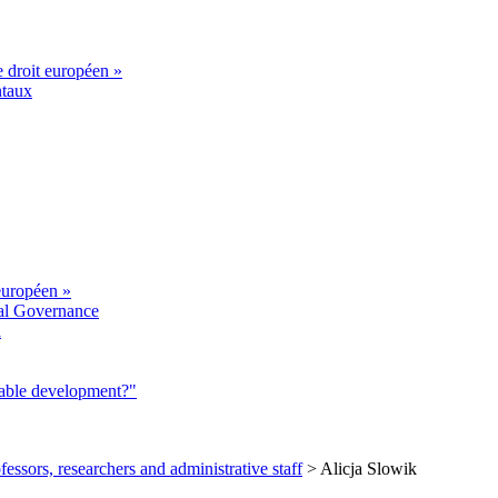
e droit européen »
ntaux
européen »
al Governance
a
nable development?"
fessors, researchers and administrative staff
>
Alicja Slowik