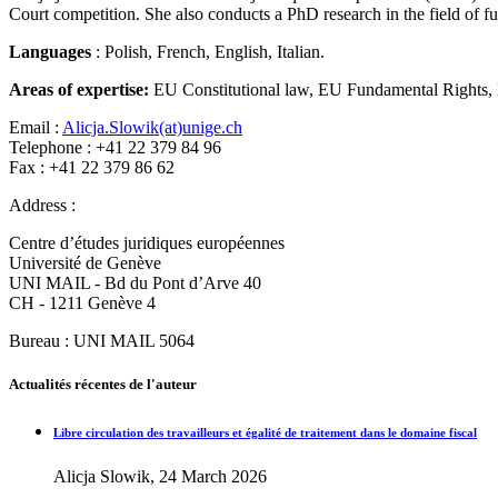
Court competition. She also conducts a PhD research in the field of 
Languages
: Polish, French, English, Italian.
Areas of expertise:
EU Constitutional law, EU Fundamental Rights, 
Email :
Alicja.Slowik(at)unige.ch
Telephone : +41 22 379 84 96
Fax : +41 22 379 86 62
Address :
Centre d’études juridiques européennes
Université de Genève
UNI MAIL - Bd du Pont d’Arve 40
CH - 1211 Genève 4
Bureau : UNI MAIL 5064
Actualités récentes de l'auteur
Libre circulation des travailleurs et égalité de traitement dans le domaine fiscal
Alicja Slowik, 24 March 2026