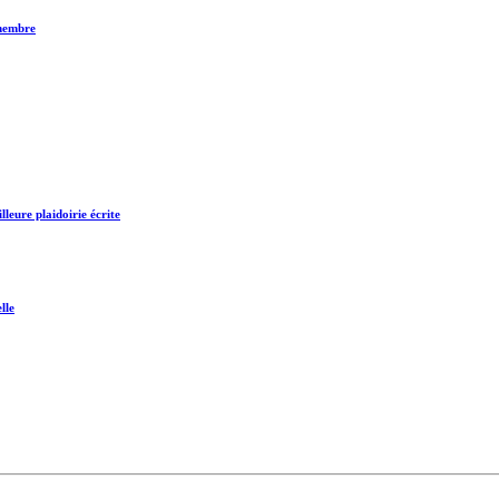
 membre
leure plaidoirie écrite
lle