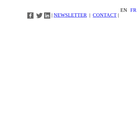
EN
FR
|
NEWSLETTER
|
CONTACT
|