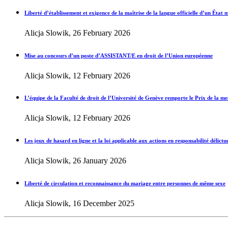
Liberté d’établissement et exigence de la maîtrise de la langue officielle d’un État
Alicja Slowik, 26 February 2026
Mise au concours d’un poste d’ASSISTANT/E en droit de l’Union européenne
Alicja Slowik, 12 February 2026
L’équipe de la Faculté de droit de l’Université de Genève remporte le Prix de la meil
Alicja Slowik, 12 February 2026
Les jeux de hasard en ligne et la loi applicable aux actions en responsabilité délictue
Alicja Slowik, 26 January 2026
Liberté de circulation et reconnaissance du mariage entre personnes de même sexe
Alicja Slowik, 16 December 2025