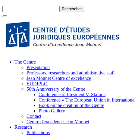
The Centre
Presentation
Professors, researchers and administrative staff
Jean Monnet Centre of excellence
EUDIPLO
50th Anniversary of the Centre
Conference of President V. Skouris
Conference « The European Union in International
Book on the creation of the Centre
Photo Gallery
Contact
Centre d'excellence Jean Monnet
Research
Publications