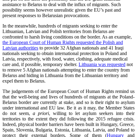
assistance to Belarus to deal with the influx of migrants. Such
possibility seems however unrealistic given the EU’s past and
present responses to Belarusian provocations.
In the meanwhile, hundreds of migrants seeking to enter the
Lithuanian, Latvian and Polish territories from Belarus are
confronted to harsh living conditions on the border. As an example,
the European Court of Human Rights requested the Polish and
Latvian authorities
to provide 32 Afghan nationals and 41 Iraqi
nationals seeking to obtain international protection in Poland and
Latvia, respectively, with food, water, clothing, adequate medical
care and, if possible, temporary shelter.
Lithuania was requested
not
to remove 5 Afghan nationals attempting to enter the country from
Belarus and hiding in Lithuania from the Lithuanian territory and
expel them to Belarus.
The judgements of the European Court of Human Rights remind us
that the well-being and lives of hundreds of migrants at the Poland-
Belarus border are currently at stake, and so is their right to asylum
under international and EU law. Be it as it may, the Member States
do not seem,
a priori
, willing to let asylum seekers into their
territories to the extent they did following the 2015 refugee crisis.
Indeed, physical border barriers have been built in Hungary, Greece,
Spain, Slovenia, Bulgaria, Estonia, Lithuania, Latvia, and Poland to
protect their external borders. Some of them (
Hungary
and