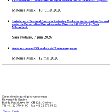
Citoyenneté de l’Union et droit de séjour dérivé d’une marocaine aux Pays-Bas
Mateusz Milek , 10 juillet 2026
Jurisdiction of National Courts in Reviewing Marketing Authorisations Granted
under the Decentralised Procedure under Directive 2001/83/EC by Neda
Milosavljevic
Sara Notario, 7 juin 2026
Accès aux normes ISO en droit de l’Union européenne
Mateusz Milek , 12 mai 2026
Centre d'études juridiques européennes
Université de Genève
Bvd du Pont d'Arve 40 - CH 1211 Genève 4
Tél. +41 22 379 84 90 - Fax +41 22 379 86 62
Contact
|
login