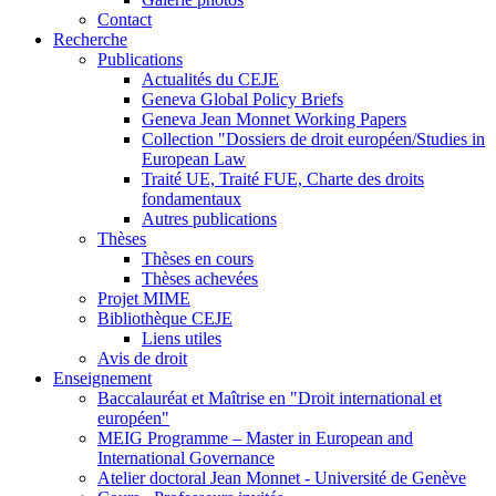
Contact
Recherche
Publications
Actualités du CEJE
Geneva Global Policy Briefs
Geneva Jean Monnet Working Papers
Collection "Dossiers de droit européen/Studies in
European Law
Traité UE, Traité FUE, Charte des droits
fondamentaux
Autres publications
Thèses
Thèses en cours
Thèses achevées
Projet MIME
Bibliothèque CEJE
Liens utiles
Avis de droit
Enseignement
Baccalauréat et Maîtrise en "Droit international et
européen"
MEIG Programme – Master in European and
International Governance
Atelier doctoral Jean Monnet - Université de Genève