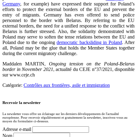
Germany
, for example) have expressed their support for Poland’s
efforts to protect the external borders of the EU and prevent the
entry of migrants. Germany has even offered to send police
personnel to the border with Belarus. By referring to the EU
external borders, the need for a unified response to the conflict with
Belarus is further stressed. Also, the solidarity demonstrated with
Poland may serve to soften the tense relations between the EU and
Poland due to the ongoing
democratic backsliding in Poland
. After
all, Poland may be the glue that holds the Member States together
during the current migratory challenge.
Maddalen MARTIN,
Ongoing tension on the Poland-Belarus
border in November 2021
, actualité du CEJE n°37/2021, disponible
sur www.ceje.ch
Catégorie:
Contrôles aux frontières, asile et immigration
Recevoir la newsletter
La newsletter vous offre un éclairage sur les derniers développements de l'actualité
européenne. Pour recevoir régulièrement et gratuitement la newsletter, inscrivez-vous au
moyen du formulaire ci-dessous.
Adresse e-mail
Nom