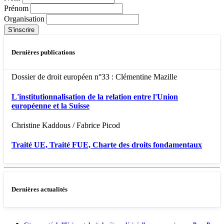
Prénom
Organisation
Dernières publications
Dossier de droit européen n°33 : Clémentine Mazille
L'institutionnalisation de la relation entre l'Union
européenne et la Suisse
Christine Kaddous / Fabrice Picod
Traité UE, Traité FUE, Charte des droits fondamentaux
Dernières actualités