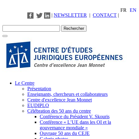
FR
EN
|
NEWSLETTER
|
CONTACT
|
Le Centre
Présentation
Enseignants, chercheurs et collaborateurs
Centre d'excellence Jean Monnet
EUDIPLO
Célébration des 50 ans du centre
Conférence du Président V. Skouris
Conférence « L’UE dans les OI et la
gouvernance mondiale »
Ouvrage 50 ans du CEJE
Galerie photos