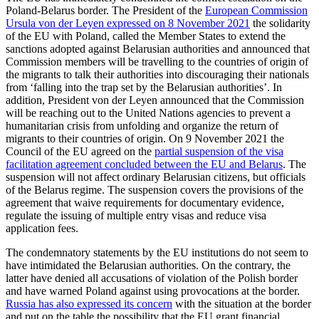
Poland-Belarus border. The President of the
European Commission
Ursula von der Leyen expressed on 8 November 2021
the solidarity
of the EU with Poland, called the Member States to extend the
sanctions adopted against Belarusian authorities and announced that
Commission members will be travelling to the countries of origin of
the migrants to talk their authorities into discouraging their nationals
from ‘falling into the trap set by the Belarusian authorities’. In
addition, President von der Leyen announced that the Commission
will be reaching out to the United Nations agencies to prevent a
humanitarian crisis from unfolding and organize the return of
migrants to their countries of origin. On 9 November 2021 the
Council of the EU agreed on the
partial suspension of the visa
facilitation agreement concluded between the EU and Belarus
. The
suspension will not affect ordinary Belarusian citizens, but officials
of the Belarus regime. The suspension covers the provisions of the
agreement that waive requirements for documentary evidence,
regulate the issuing of multiple entry visas and reduce visa
application fees.
The condemnatory statements by the EU institutions do not seem to
have intimidated the Belarusian authorities. On the contrary, the
latter have denied all accusations of violation of the Polish border
and have warned Poland against using provocations at the border.
Russia has also expressed its concern
with the situation at the border
and put on the table the possibility that the EU grant financial