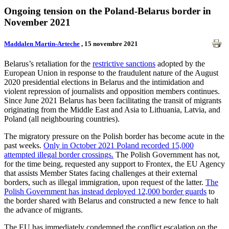
Ongoing tension on the Poland-Belarus border in
November 2021
Maddalen Martin-Arteche
, 15 novembre 2021
Belarus’s retaliation for the
restrictive sanctions
adopted by the
European Union in response to the fraudulent nature of the August
2020 presidential elections in Belarus and the intimidation and
violent repression of journalists and opposition members continues.
Since June 2021 Belarus has been facilitating the transit of migrants
originating from the Middle East and Asia to Lithuania, Latvia, and
Poland (all neighbouring countries).
The migratory pressure on the Polish border has become acute in the
past weeks.
Only in October 2021 Poland recorded 15,000
attempted illegal border crossings.
The Polish Government has not,
for the time being, requested any support to Frontex, the EU Agency
that assists Member States facing challenges at their external
borders, such as illegal immigration, upon request of the latter.
The
Polish Government has instead deployed 12,000 border guards
to
the border shared with Belarus and constructed a new fence to halt
the advance of migrants.
The EU has immediately condemned the conflict escalation on the