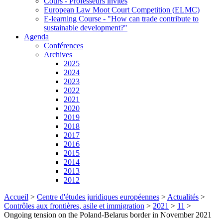
Cours - Professeurs invités
European Law Moot Court Competition (ELMC)
E-learning Course - "How can trade contribute to
sustainable development?"
Agenda
Conférences
Archives
2025
2024
2023
2022
2021
2020
2019
2018
2017
2016
2015
2014
2013
2012
Accueil
>
Centre d'études juridiques européennes
>
Actualités
>
Contrôles aux frontières, asile et immigration
>
2021
>
11
>
Ongoing tension on the Poland-Belarus border in November 2021