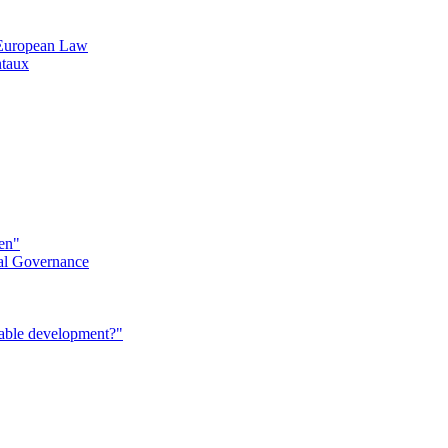
n European Law
ntaux
éen"
al Governance
nable development?"