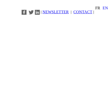
FR
EN
|
NEWSLETTER
|
CONTACT
|