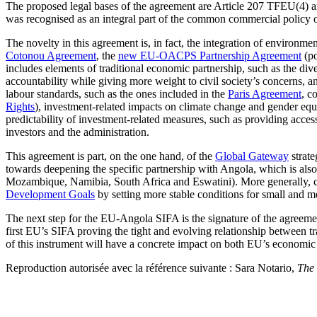
The proposed legal bases of the agreement are Article 207 TFEU(4) a
was recognised as an integral part of the common commercial policy
The novelty in this agreement is, in fact, the integration of environm
Cotonou Agreement
, the
new EU-OACPS Partnership Agreement
(po
includes elements of traditional economic partnership, such as the dive
accountability while giving more weight to civil society’s concerns, a
labour standards, such as the ones included in the
Paris Agreement
, c
Rights
), investment-related impacts on climate change and gender eq
predictability of investment-related measures, such as providing access
investors and the administration.
This agreement is part, on the one hand, of the
Global Gateway
strate
towards deepening the specific partnership with Angola, which is also
Mozambique, Namibia, South Africa and Eswatini). More generally, con
Development Goals
by setting more stable conditions for small and me
The next step for the EU-Angola SIFA is the signature of the agreemen
first EU’s SIFA proving the tight and evolving relationship between tr
of this instrument will have a concrete impact on both EU’s economic
Reproduction autorisée avec la référence suivante : Sara Notario,
The 