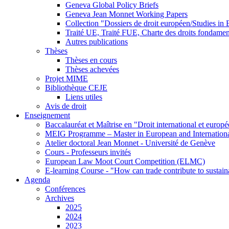
Geneva Global Policy Briefs
Geneva Jean Monnet Working Papers
Collection "Dossiers de droit européen/Studies i
Traité UE, Traité FUE, Charte des droits fondame
Autres publications
Thèses
Thèses en cours
Thèses achevées
Projet MIME
Bibliothèque CEJE
Liens utiles
Avis de droit
Enseignement
Baccalauréat et Maîtrise en "Droit international et europ
MEIG Programme – Master in European and Internation
Atelier doctoral Jean Monnet - Université de Genève
Cours - Professeurs invités
European Law Moot Court Competition (ELMC)
E-learning Course - "How can trade contribute to sustai
Agenda
Conférences
Archives
2025
2024
2023