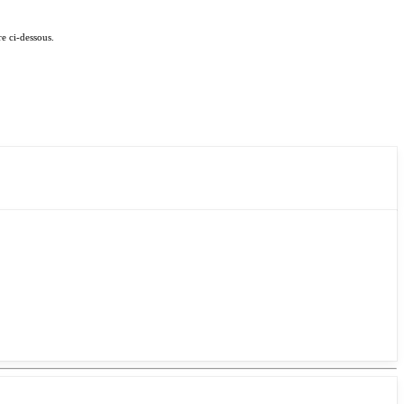
e ci-dessous.