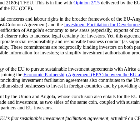
nd 218(6) TFEU. This is in line with
Opinion 2/15
delivered by the EU 
 of the EU (CCP).
ental concerns and labour rights in the broader framework of the EU-Ang
st-Cotonou Agreement) and the
Investment Facilitation for Developm
rsification of Angola’s economy to new areas (especially, exports of coff
nd clearer rules to increase legal certainty for investors. Yet, this ag
orporate social responsibility and responsible business conduct (as supp
uality. These commitments are reciprocally binding investors on both 
ible information for investors; to simplify investment authorisation pro
gy of the EU to pursue sustainable investment agreements with Africa a
 joining the
Economic Partnership Agreement (EPA) between the EU
cluding investment facilitation agreements also contributes to the Uni
dium-sized businesses to invest in foreign countries and by providing e
t by the Union and Angola, whose conclusion also entails for the EU the
ade and investment, as two sides of the same coin, coupled with sustain
 partners and EU investors.
EU’s first sustainable investment facilitation agreement,
actualité du C