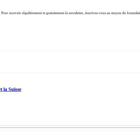
. Pour recevoir régulièrement et gratuitement la newsletter, inscrivez-vous au moyen du formulair
t la Suisse