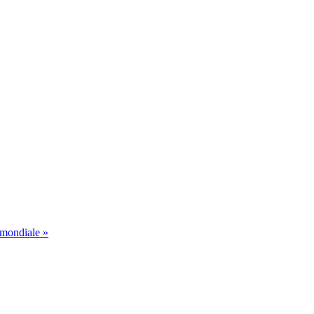
 mondiale »