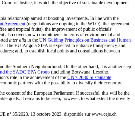
Court of Justice, in which the objective of sustainable development
ola relationship aimed at boosting investments. In line with the
ent Agreement
(negotiations are ongoing in the WTO), the agreement
ee and tropical fruits), the improvement of public officials’
reement also covers new commitments in terms of environmental and
orted
inter alia
in the
UN Guiding Principles on Business and Human
parts. The EU-Angola SIFA is expected to enhance transparency and
cedures; and, to establish focal points and consultations between
nd the Southern Neighbourhood. On the other hand, it is another step
 and the SADC EPA Group
(including Botswana, Lesotho,
on’s role in the achievement of the
UN’s 2030 Sustainable
conomic partners with the possibility to diversify their economy.
 consent of the European Parliament. If successful, this will be the
able goals. It remains to be seen, however, to what extent the novelty
EJE n° 35/2023, 13 octobre 2023, disponible sur www.ceje.ch