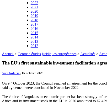
2022
2021
2020
2019
2018
2017
2016
2015
2014
2013
2012
Accueil
>
Centre d'études juridiques européennes
>
Actualités
>
Actio
The EU’s first sustainable investment facilitation agr
Sara Notario
, 16 octobre 2023
th
On 9
October 2023, the Council reached an agreement for the concl
said agreement were concluded in November 2022.
The choice of Angola as an economic partner has been strongly influen
Africa and its investment stock in the EU in 2020 amounted to €2.4 bi