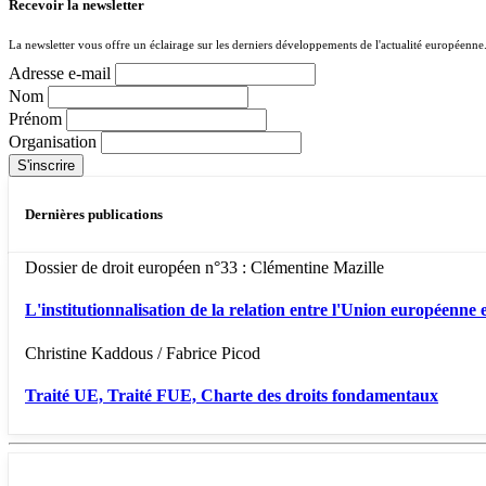
Recevoir la newsletter
La newsletter vous offre un éclairage sur les derniers développements de l'actualité européenne
Adresse e-mail
Nom
Prénom
Organisation
Dernières publications
Dossier de droit européen n°33 : Clémentine Mazille
L'institutionnalisation de la relation entre l'Union européenne e
Christine Kaddous / Fabrice Picod
Traité UE, Traité FUE, Charte des droits fondamentaux