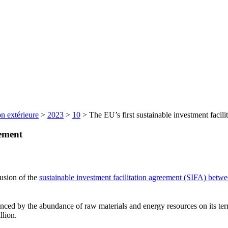
n extérieure
>
2023
>
10
>
The EU’s first sustainable investment facili
eement
usion of the
sustainable investment facilitation agreement (SIFA) bet
ced by the abundance of raw materials and energy resources on its terr
llion.