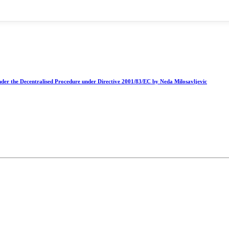
nder the Decentralised Procedure under Directive 2001/83/EC by Neda Milosavljevic