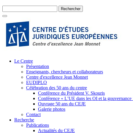
Le Centre
Présentation
Enseignants, chercheurs et collaborateurs
Centre d'excellence Jean Monnet
EUDIPLO
Célébration des 50 ans du centre
Conférence du Président V. Skouris
Conférence « L’UE dans les OI et la gouvernance
Ouvrage 50 ans du CEJE
Galerie photos
Contact
Recherche
Publications
Actualités du CEJE