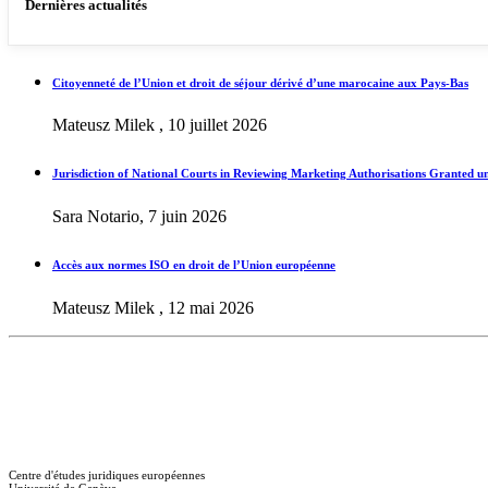
Dernières actualités
Citoyenneté de l’Union et droit de séjour dérivé d’une marocaine aux Pays-Bas
Mateusz Milek , 10 juillet 2026
Jurisdiction of National Courts in Reviewing Marketing Authorisations Granted u
Sara Notario, 7 juin 2026
Accès aux normes ISO en droit de l’Union européenne
Mateusz Milek , 12 mai 2026
Centre d'études juridiques européennes