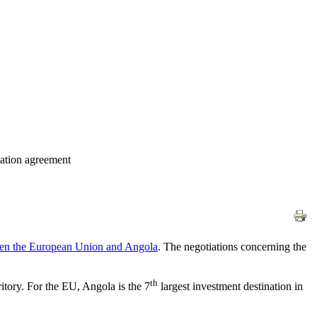
tation agreement
ween the European Union and Angola
. The negotiations concerning the
th
itory. For the EU, Angola is the 7
largest investment destination in