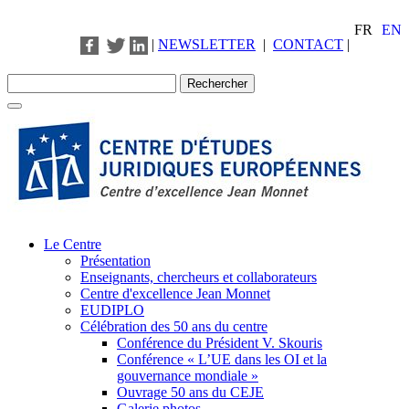
FR
EN
|
NEWSLETTER
|
CONTACT
|
Le Centre
Présentation
Enseignants, chercheurs et collaborateurs
Centre d'excellence Jean Monnet
EUDIPLO
Célébration des 50 ans du centre
Conférence du Président V. Skouris
Conférence « L’UE dans les OI et la
gouvernance mondiale »
Ouvrage 50 ans du CEJE
Galerie photos