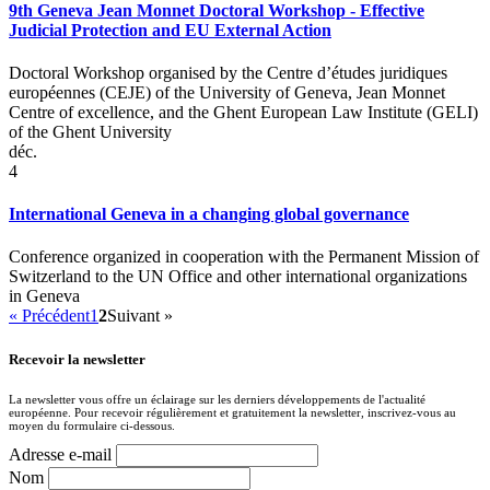
9th Geneva Jean Monnet Doctoral Workshop - Effective
Judicial Protection and EU External Action
Doctoral Workshop organised by the Centre d’études juridiques
européennes (CEJE) of the University of Geneva, Jean Monnet
Centre of excellence, and the Ghent European Law Institute (GELI)
of the Ghent University
déc.
4
International Geneva in a changing global governance
Conference organized in cooperation with the Permanent Mission of
Switzerland to the UN Office and other international organizations
in Geneva
« Précédent
1
2
Suivant »
Recevoir la newsletter
La newsletter vous offre un éclairage sur les derniers développements de l'actualité
européenne. Pour recevoir régulièrement et gratuitement la newsletter, inscrivez-vous au
moyen du formulaire ci-dessous.
Adresse e-mail
Nom