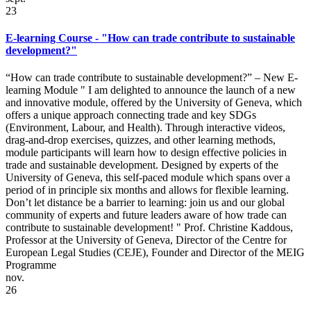
23
E-learning Course - "How can trade contribute to sustainable
development?"
“How can trade contribute to sustainable development?” – New E-
learning Module " I am delighted to announce the launch of a new
and innovative module, offered by the University of Geneva, which
offers a unique approach connecting trade and key SDGs
(Environment, Labour, and Health). Through interactive videos,
drag-and-drop exercises, quizzes, and other learning methods,
module participants will learn how to design effective policies in
trade and sustainable development. Designed by experts of the
University of Geneva, this self-paced module which spans over a
period of in principle six months and allows for flexible learning.
Don’t let distance be a barrier to learning: join us and our global
community of experts and future leaders aware of how trade can
contribute to sustainable development! " Prof. Christine Kaddous,
Professor at the University of Geneva, Director of the Centre for
European Legal Studies (CEJE), Founder and Director of the MEIG
Programme
nov.
26