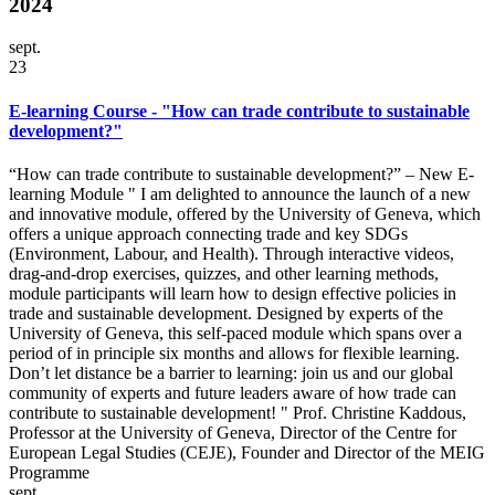
2024
sept.
23
E-learning Course - "How can trade contribute to sustainable
development?"
“How can trade contribute to sustainable development?” – New E-
learning Module " I am delighted to announce the launch of a new
and innovative module, offered by the University of Geneva, which
offers a unique approach connecting trade and key SDGs
(Environment, Labour, and Health). Through interactive videos,
drag-and-drop exercises, quizzes, and other learning methods,
module participants will learn how to design effective policies in
trade and sustainable development. Designed by experts of the
University of Geneva, this self-paced module which spans over a
period of in principle six months and allows for flexible learning.
Don’t let distance be a barrier to learning: join us and our global
community of experts and future leaders aware of how trade can
contribute to sustainable development! " Prof. Christine Kaddous,
Professor at the University of Geneva, Director of the Centre for
European Legal Studies (CEJE), Founder and Director of the MEIG
Programme
sept.