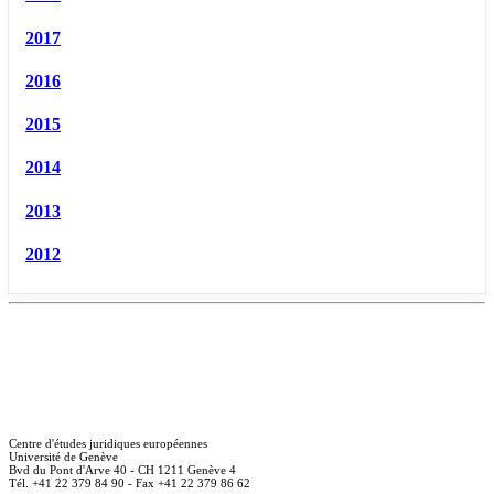
2017
2016
2015
2014
2013
2012
Centre d'études juridiques européennes
Université de Genève
Bvd du Pont d'Arve 40 - CH 1211 Genève 4
Tél. +41 22 379 84 90 - Fax +41 22 379 86 62