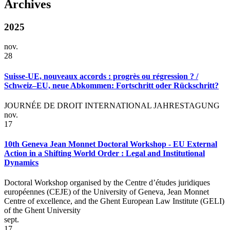
Archives
2025
nov.
28
Suisse-UE, nouveaux accords : progrès ou régression ? /
Schweiz–EU, neue Abkommen: Fortschritt oder Rückschritt?
JOURNÉE DE DROIT INTERNATIONAL JAHRESTAGUNG
nov.
17
10th Geneva Jean Monnet Doctoral Workshop - EU External
Action in a Shifting World Order : Legal and Institutional
Dynamics
Doctoral Workshop organised by the Centre d’études juridiques
européennes (CEJE) of the University of Geneva, Jean Monnet
Centre of excellence, and the Ghent European Law Institute (GELI)
of the Ghent University
sept.
17