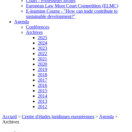
Cours - Professeurs invités
European Law Moot Court Competition (ELMC)
E-learning Course - "How can trade contribute to
sustainable development?"
Agenda
Conférences
Archives
2025
2024
2023
2022
2021
2020
2019
2018
2017
2016
2015
2014
2013
2012
Accueil
>
Centre d'études juridiques européennes
>
Agenda
>
Archives