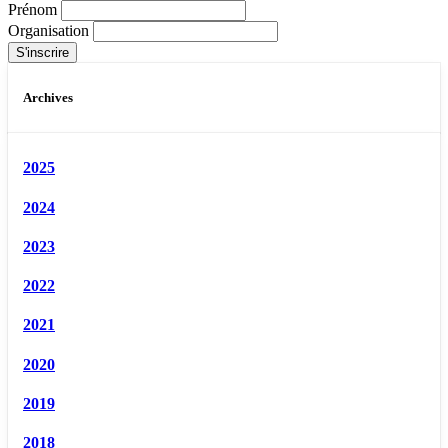
Prénom
Organisation
Archives
2025
2024
2023
2022
2021
2020
2019
2018