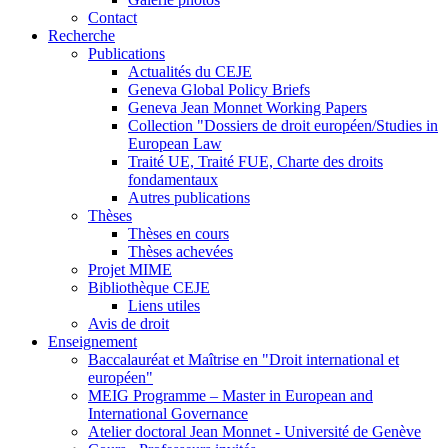
Contact
Recherche
Publications
Actualités du CEJE
Geneva Global Policy Briefs
Geneva Jean Monnet Working Papers
Collection "Dossiers de droit européen/Studies in
European Law
Traité UE, Traité FUE, Charte des droits
fondamentaux
Autres publications
Thèses
Thèses en cours
Thèses achevées
Projet MIME
Bibliothèque CEJE
Liens utiles
Avis de droit
Enseignement
Baccalauréat et Maîtrise en "Droit international et
européen"
MEIG Programme – Master in European and
International Governance
Atelier doctoral Jean Monnet - Université de Genève