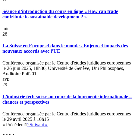
Séance d’introduction du cours en ligne « How can trade
contribute to sustainable development ? »
juin
26
La Suisse en Europe et dans le monde - Enjeux et impacts des
nouveaux accords avec l’UE
Conférence organisée par le Centre d'études juridiques européennes
le 26 juin 2025, 18h30, Université de Genève, Uni Philosophes,
Auditoire Phil201
avr.
29
L’industrie tech suisse au cœur de la tourmente internationale –
chances et perspectives
Conférence organisée par le Centre d'études juridiques européennes
le 29 avril 2025 à 10h15
« Précédent
1
2
Suivant »