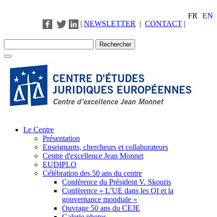
FR
EN
|
NEWSLETTER
|
CONTACT
|
Le Centre
Présentation
Enseignants, chercheurs et collaborateurs
Centre d'excellence Jean Monnet
EUDIPLO
Célébration des 50 ans du centre
Conférence du Président V. Skouris
Conférence « L’UE dans les OI et la
gouvernance mondiale »
Ouvrage 50 ans du CEJE
Galerie photos