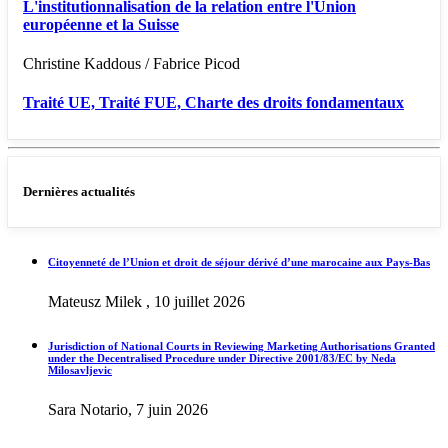
L'institutionnalisation de la relation entre l'Union
européenne et la Suisse
Christine Kaddous / Fabrice Picod
Traité UE, Traité FUE, Charte des droits fondamentaux
Dernières actualités
Citoyenneté de l’Union et droit de séjour dérivé d’une marocaine aux Pays-Bas
Mateusz Milek , 10 juillet 2026
Jurisdiction of National Courts in Reviewing Marketing Authorisations Granted
under the Decentralised Procedure under Directive 2001/83/EC by Neda
Milosavljevic
Sara Notario, 7 juin 2026