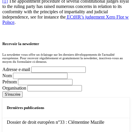
[1]
The appointment procedure of several constitutional judges loyal
to the ruling party has raised numerous concerns in relation to its
conformity with the principles of impartiality and judicial
independence, see for instance the
ECtHR’s judgement Xero Flor w
Polsce
.
Recevoir la newsletter
La newsletter vous offre un éclairage sur les derniers développements de l'actualité
européenne. Pour recevoir régulièrement et gratuitement la newsletter, inscrivez-vous au
moyen du formulaire ci-dessous.
Adresse e-mail
Nom
Prénom
Organisation
Dernières publications
Dossier de droit européen n°33 : Clémentine Mazille