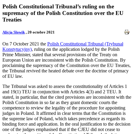
Polish Constitutional Tribunal’s ruling on the
supremacy of the Polish Constitution over the EU
Treaties
Alicja Slowik
, 20 octobre 2021
On 7 October 2021 the
Polish Constitutional Tribunal (Trybunał
Konstytucyjny)
, ruling on the application lodged by the Polish
Prime Minister, stated that several provisions of the Treaty on
European Union are inconsistent with the Polish Constitution. By
proclaiming the supremacy of the Constitution over the EU Treaties,
the Tribunal revived the heated debate over the doctrine of primacy
of EU law.
The Tribunal was asked to assess the constitutionality of Articles 1
and 19(1) TEU in conjunction with Articles 4(3) and 2 TEU. It
stated, in particular, that the cited provisions are inconsistent with the
Polish Constitution in so far as they grant domestic courts the
competence to review the legality of the procedure for appointing
judges in Poland. It affirmed in clear terms that the Constitution is
the supreme law of Poland, which takes precedence as regards its
binding force and application. In the oral justification to the decision
one of the judges emphasised that if the CJEU did not cease to