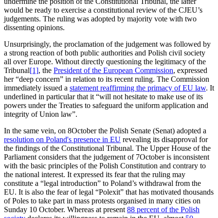
undermine the position of the Constitutional Tribunal, the latter
would be ready to exercise a constitutional review of the CJEU’s
judgements. The ruling was adopted by majority vote with two
dissenting opinions.
Unsurprisingly, the proclamation of the judgement was followed by
a strong reaction of both public authorities and Polish civil society
all over Europe. Without directly questioning the legitimacy of the
Tribunal
[1]
, the
President of the European Commission
, expressed
her “deep concern” in relation to its recent ruling. The Commission
immediately issued a
statement reaffirming the primacy of EU law
. It
underlined in particular that it “will not hesitate to make use of its
powers under the Treaties to safeguard the uniform application and
integrity of Union law”.
In the same vein, on 8October the Polish Senate (Senat) adopted a
resolution on Poland's presence in EU
revealing its disapproval for
the findings of the Constitutional Tribunal. The Upper House of the
Parliament considers that the judgement of 7October is inconsistent
with the basic principles of the Polish Constitution and contrary to
the national interest. It expressed its fear that the ruling may
constitute a “legal introduction” to Poland’s withdrawal from the
EU. It is also the fear of legal “Polexit” that has motivated thousands
of Poles to take part in mass protests organised in many cities on
Sunday 10 October. Whereas at present
88 percent of the Polish