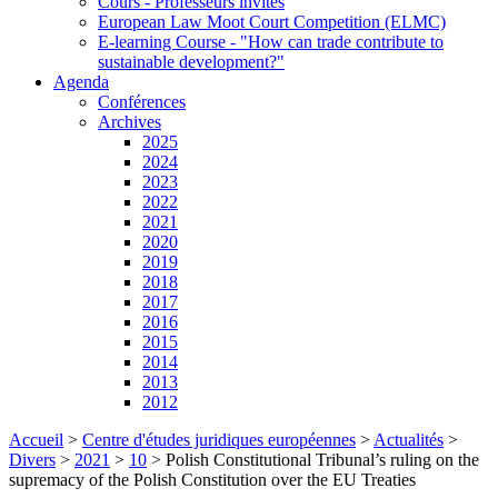
Cours - Professeurs invités
European Law Moot Court Competition (ELMC)
E-learning Course - "How can trade contribute to
sustainable development?"
Agenda
Conférences
Archives
2025
2024
2023
2022
2021
2020
2019
2018
2017
2016
2015
2014
2013
2012
Accueil
>
Centre d'études juridiques européennes
>
Actualités
>
Divers
>
2021
>
10
>
Polish Constitutional Tribunal’s ruling on the
supremacy of the Polish Constitution over the EU Treaties