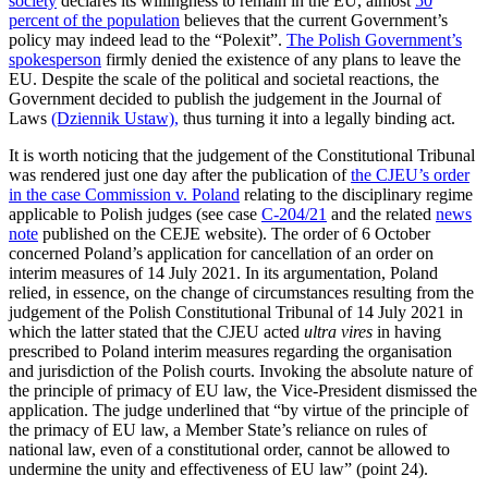
society
declares its willingness to remain in the EU, almost
50
percent of the population
believes that the current Government’s
policy may indeed lead to the “Polexit”.
The Polish Government’s
spokesperson
firmly denied the existence of any plans to leave the
EU. Despite the scale of the political and societal reactions, the
Government decided to publish the judgement in the Journal of
Laws
(Dziennik Ustaw),
thus turning it into a legally binding act.
It is worth noticing that the judgement of the Constitutional Tribunal
was rendered just one day after the publication of
the CJEU’s order
in the case Commission v. Poland
relating to the disciplinary regime
applicable to Polish judges (see case
C-204/21
and the related
news
note
published on the CEJE website). The order of 6 October
concerned Poland’s application for cancellation of an order on
interim measures of 14 July 2021. In its argumentation, Poland
relied, in essence, on the change of circumstances resulting from the
judgement of the Polish Constitutional Tribunal of 14 July 2021 in
which the latter stated that the CJEU acted
ultra vires
in having
prescribed to Poland interim measures regarding the organisation
and jurisdiction of the Polish courts. Invoking the absolute nature of
the principle of primacy of EU law, the Vice-President dismissed the
application. The judge underlined that “by virtue of the principle of
the primacy of EU law, a Member State’s reliance on rules of
national law, even of a constitutional order, cannot be allowed to
undermine the unity and effectiveness of EU law” (point 24).