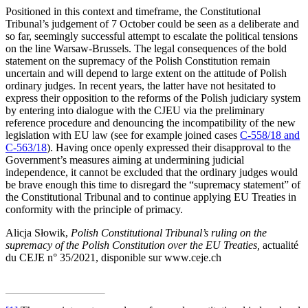
Positioned in this context and timeframe, the Constitutional
Tribunal’s judgement of 7 October could be seen as a deliberate and
so far, seemingly successful attempt to escalate the political tensions
on the line Warsaw-Brussels. The legal consequences of the bold
statement on the supremacy of the Polish Constitution remain
uncertain and will depend to large extent on the attitude of Polish
ordinary judges. In recent years, the latter have not hesitated to
express their opposition to the reforms of the Polish judiciary system
by entering into dialogue with the CJEU via the preliminary
reference procedure and denouncing the incompatibility of the new
legislation with EU law (see for example joined cases
C‑558/18 and
C‑563/18
). Having once openly expressed their disapproval to the
Government’s measures aiming at undermining judicial
independence, it cannot be excluded that the ordinary judges would
be brave enough this time to disregard the “supremacy statement” of
the Constitutional Tribunal and to continue applying EU Treaties in
conformity with the principle of primacy.
Alicja Słowik,
Polish Constitutional Tribunal’s ruling on the
supremacy of the Polish Constitution over the EU Treaties
,
actualité
du CEJE n° 35/2021, disponible sur www.ceje.ch