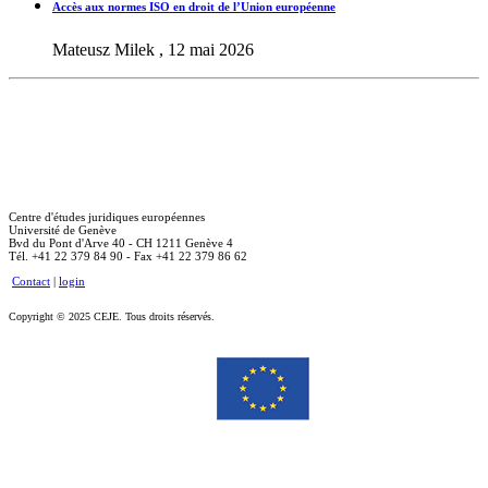
Accès aux normes ISO en droit de l’Union européenne
Mateusz Milek , 12 mai 2026
Centre d'études juridiques européennes
Université de Genève
Bvd du Pont d'Arve 40 - CH 1211 Genève 4
Tél. +41 22 379 84 90 - Fax +41 22 379 86 62
Contact
|
login
Copyright © 2025 CEJE. Tous droits réservés.
Le soutien de la Commission européenne à la production de cette publication ne constitue pas une