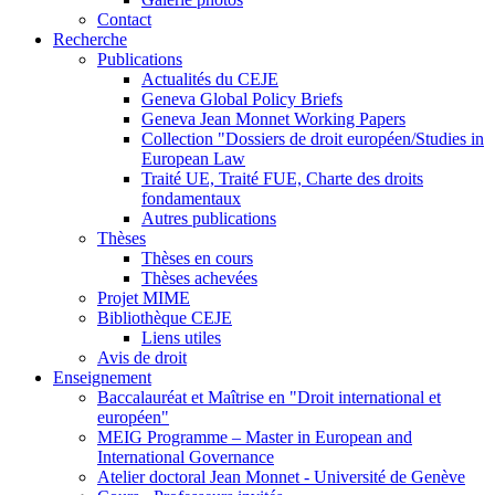
Contact
Recherche
Publications
Actualités du CEJE
Geneva Global Policy Briefs
Geneva Jean Monnet Working Papers
Collection "Dossiers de droit européen/Studies in
European Law
Traité UE, Traité FUE, Charte des droits
fondamentaux
Autres publications
Thèses
Thèses en cours
Thèses achevées
Projet MIME
Bibliothèque CEJE
Liens utiles
Avis de droit
Enseignement
Baccalauréat et Maîtrise en "Droit international et
européen"
MEIG Programme – Master in European and
International Governance
Atelier doctoral Jean Monnet - Université de Genève