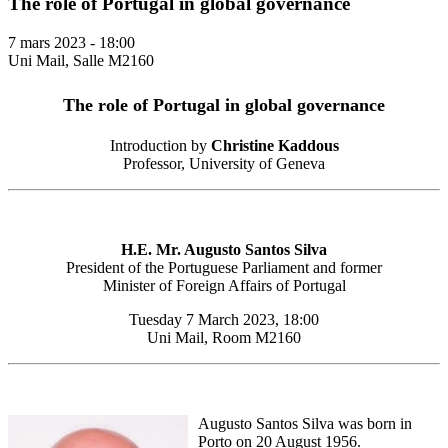
The role of Portugal in global governance
7 mars 2023 - 18:00
Uni Mail, Salle M2160
The role of Portugal in global governance
Introduction by
Christine Kaddous
Professor, University of Geneva
H.E. Mr. Augusto Santos Silva
President of the Portuguese Parliament and former
Minister of Foreign Affairs of Portugal
Tuesday 7 March 2023, 18:00
Uni Mail, Room M2160
Augusto Santos Silva was born in
Porto on 20 August 1956.