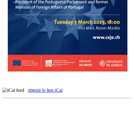
obtenir le lien iCal