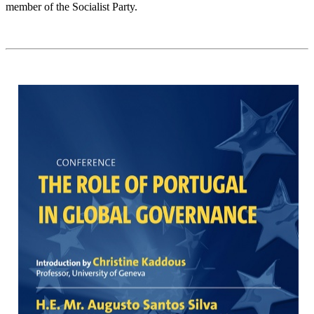
member of the Socialist Party.