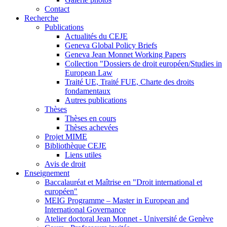
Contact
Recherche
Publications
Actualités du CEJE
Geneva Global Policy Briefs
Geneva Jean Monnet Working Papers
Collection "Dossiers de droit européen/Studies in
European Law
Traité UE, Traité FUE, Charte des droits
fondamentaux
Autres publications
Thèses
Thèses en cours
Thèses achevées
Projet MIME
Bibliothèque CEJE
Liens utiles
Avis de droit
Enseignement
Baccalauréat et Maîtrise en "Droit international et
européen"
MEIG Programme – Master in European and
International Governance
Atelier doctoral Jean Monnet - Université de Genève