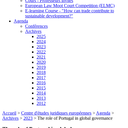
Cours - Professeurs invités
European Law Moot Court Competition (ELMC)
E-learning Course - "How can trade contribute to
sustainable development?"
Agenda
Conférences
Archives
2025
2024
2023
2022
2021
2020
2019
2018
2017
2016
2015
2014
2013
2012
Accueil
>
Centre d'études juridiques européennes
>
Agenda
>
Archives
>
2023
>
The role of Portugal in global governance