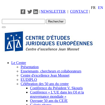
FR
EN
|
NEWSLETTER
|
CONTACT
|
Le Centre
Présentation
Enseignants, chercheurs et collaborateurs
Centre d'excellence Jean Monnet
EUDIPLO
Célébration des 50 ans du centre
Conférence du Président V. Skouris
Conférence « L’UE dans les OI et la
gouvernance mondiale »
Ouvrage 50 ans du CEJE
Galerie photos