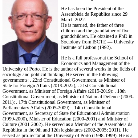
He has been the President of the
Assembleia da República since 29
March 2022.
He is married, the father of three
children and the grandfather of five
grandchildren. He obtained a PhD in
Sociology from ISCTE — University
Institute of Lisbon (1992).
He is a full professor at the School of
Economics and Management of the
University of Porto. He is the author of several works in the fields of
sociology and political thinking. He served in the following
governments: . 22nd Constitutional Government, as Minister of
State for Foreign Affairs (2019-2022); . 21st Constitutional
Government, as Minister of Foreign Affairs (2015-2019); . 18th
Constitutional Government, as Minister of National Defence (2009-
2011); . 17th Constitutional Government, as Minister of
Parliamentary Affairs (2005-2009); . 14th Constitutional
Government, as Secretary of State for Educational Administration
(1999-2000), Minister of Education (2000-2001) and Minister of
Culture (2001-2002). He served as a Member of the Assembleia da
República in the 9th and 12th legislatures (2002-2005; 2011). He
served as pro-rector at the University of Porto (1998-1999). He is a