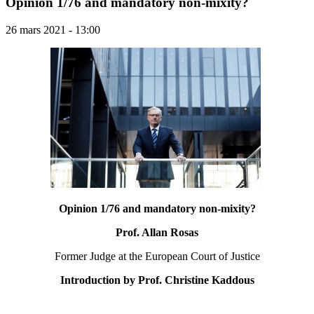
Opinion 1/76 and mandatory non-mixity?
26 mars 2021 - 13:00
Opinion 1/76 and mandatory non-mixity?
Prof. Allan Rosas
Former Judge at the European Court of Justice
Introduction by Prof. Christine Kaddous