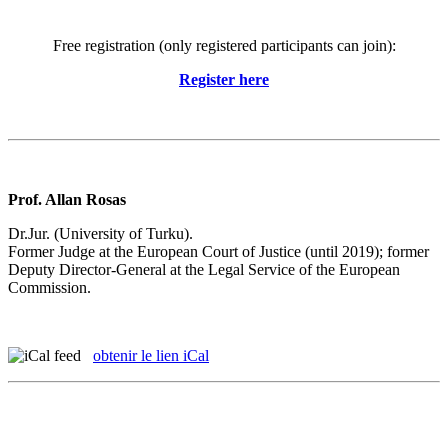
Free registration (only registered participants can join):
Register here
Prof. Allan Rosas
Dr.Jur. (University of Turku).
Former Judge at the European Court of Justice (until 2019); former
Deputy Director-General at the Legal Service of the European
Commission.
obtenir le lien iCal