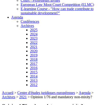
Cours - Professeurs invités
European Law Moot Court Competition (ELMC)
E-learning Course - "How can trade contribute to
sustainable development?"
Agenda
Conférences
Archives
2025
2024
2023
2022
2021
2020
2019
2018
2017
2016
2015
2014
2013
2012
Accueil
>
Centre d'études juridiques européennes
>
Agenda
>
Archives
>
2021
>
Opinion 1/76 and mandatory non-mixity?