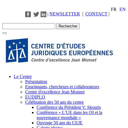
FR
EN
|
NEWSLETTER
|
CONTACT
|
Le Centre
Présentation
Enseignants, chercheurs et collaborateurs
Centre d'excellence Jean Monnet
EUDIPLO
Célébration des 50 ans du centre
Conférence du Président V. Skouris
Conférence « L’UE dans les OI et la
gouvernance mondiale »
Ouvrage 50 ans du CEJE
Galerie photos