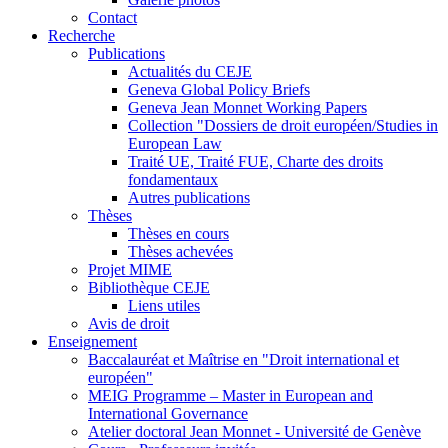
Contact
Recherche
Publications
Actualités du CEJE
Geneva Global Policy Briefs
Geneva Jean Monnet Working Papers
Collection "Dossiers de droit européen/Studies in
European Law
Traité UE, Traité FUE, Charte des droits
fondamentaux
Autres publications
Thèses
Thèses en cours
Thèses achevées
Projet MIME
Bibliothèque CEJE
Liens utiles
Avis de droit
Enseignement
Baccalauréat et Maîtrise en "Droit international et
européen"
MEIG Programme – Master in European and
International Governance
Atelier doctoral Jean Monnet - Université de Genève