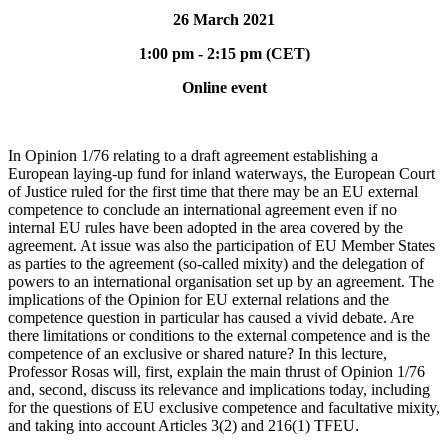
26 March 2021
1:00 pm - 2:15 pm (CET)
Online event
In Opinion 1/76 relating to a draft agreement establishing a
European laying-up fund for inland waterways, the European Court
of Justice ruled for the first time that there may be an EU external
competence to conclude an international agreement even if no
internal EU rules have been adopted in the area covered by the
agreement. At issue was also the participation of EU Member States
as parties to the agreement (so-called mixity) and the delegation of
powers to an international organisation set up by an agreement. The
implications of the Opinion for EU external relations and the
competence question in particular has caused a vivid debate. Are
there limitations or conditions to the external competence and is the
competence of an exclusive or shared nature? In this lecture,
Professor Rosas will, first, explain the main thrust of Opinion 1/76
and, second, discuss its relevance and implications today, including
for the questions of EU exclusive competence and facultative mixity,
and taking into account Articles 3(2) and 216(1) TFEU
.