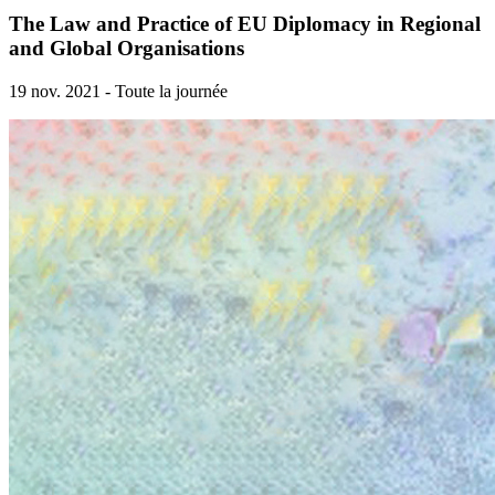
The Law and Practice of EU Diplomacy in Regional
and Global Organisations
19 nov. 2021 - Toute la journée