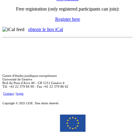
Free registration (only registered participants can join):
Register here
obtenir le lien iCal
Centre d'études juridiques européennes
Université de Genève
Bvd du Pont d'Arve 40 - CH 1211 Genève 4
Tél. +41 22 379 84 90 - Fax +41 22 379 86 62
Contact
|
login
Copyright © 2025 CEJE. Tous droits réservés.