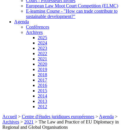
Cours - Professeurs invités
European Law Moot Court Competition (ELMC)
E-learning Course - "How can trade contribute to
sustainable development?"
Agenda
Conférences
Archives
2025
2024
2023
2022
2021
2020
2019
2018
2017
2016
2015
2014
2013
2012
Accueil
>
Centre d'études juridiques européennes
>
Agenda
>
Archives
>
2021
>
The Law and Practice of EU Diplomacy in
Regional and Global Organisations