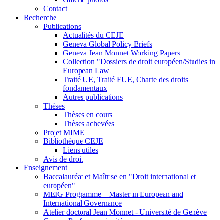
Contact
Recherche
Publications
Actualités du CEJE
Geneva Global Policy Briefs
Geneva Jean Monnet Working Papers
Collection "Dossiers de droit européen/Studies in
European Law
Traité UE, Traité FUE, Charte des droits
fondamentaux
Autres publications
Thèses
Thèses en cours
Thèses achevées
Projet MIME
Bibliothèque CEJE
Liens utiles
Avis de droit
Enseignement
Baccalauréat et Maîtrise en "Droit international et
européen"
MEIG Programme – Master in European and
International Governance
Atelier doctoral Jean Monnet - Université de Genève