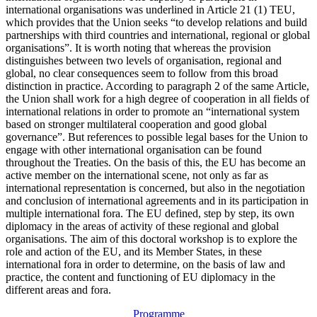
international organisations was underlined in Article 21 (1) TEU,
which provides that the Union seeks “to develop relations and build
partnerships with third countries and international, regional or global
organisations”. It is worth noting that whereas the provision
distinguishes between two levels of organisation, regional and
global, no clear consequences seem to follow from this broad
distinction in practice. According to paragraph 2 of the same Article,
the Union shall work for a high degree of cooperation in all fields of
international relations in order to promote an “international system
based on stronger multilateral cooperation and good global
governance”. But references to possible legal bases for the Union to
engage with other international organisation can be found
throughout the Treaties. On the basis of this, the EU has become an
active member on the international scene, not only as far as
international representation is concerned, but also in the negotiation
and conclusion of international agreements and in its participation in
multiple international fora. The EU defined, step by step, its own
diplomacy in the areas of activity of these regional and global
organisations. The aim of this doctoral workshop is to explore the
role and action of the EU, and its Member States, in these
international fora in order to determine, on the basis of law and
practice, the content and functioning of EU diplomacy in the
different areas and fora.
Programme