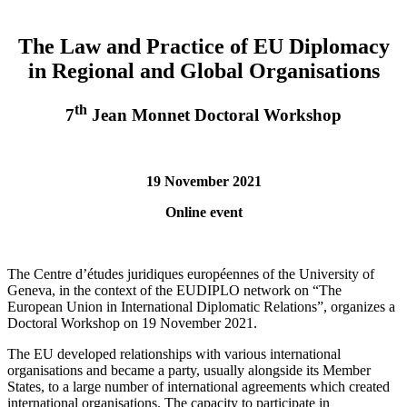
The Law and Practice of EU Diplomacy
in Regional and Global Organisations
th
7
Jean Monnet Doctoral Workshop
19 November 2021
Online event
The Centre d’études juridiques européennes of the University of
Geneva, in the context of the EUDIPLO network on “The
European Union in International Diplomatic Relations”, organizes a
Doctoral Workshop on 19 November 2021.
The EU developed relationships with various international
organisations and became a party, usually alongside its Member
States, to a large number of international agreements which created
international organisations. The capacity to participate in