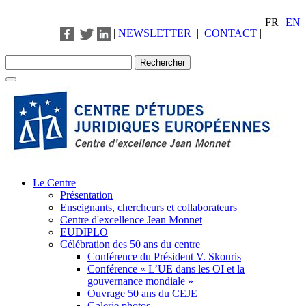
FR
EN
|
NEWSLETTER
|
CONTACT
|
Le Centre
Présentation
Enseignants, chercheurs et collaborateurs
Centre d'excellence Jean Monnet
EUDIPLO
Célébration des 50 ans du centre
Conférence du Président V. Skouris
Conférence « L’UE dans les OI et la
gouvernance mondiale »
Ouvrage 50 ans du CEJE
Galerie photos